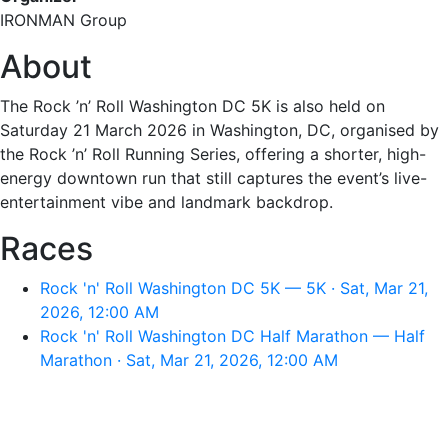
IRONMAN Group
About
The Rock ’n’ Roll Washington DC 5K is also held on
Saturday 21 March 2026 in Washington, DC, organised by
the Rock ’n’ Roll Running Series, offering a shorter, high-
energy downtown run that still captures the event’s live-
entertainment vibe and landmark backdrop.
Races
Rock 'n' Roll Washington DC 5K — 5K · Sat, Mar 21,
2026, 12:00 AM
Rock 'n' Roll Washington DC Half Marathon — Half
Marathon · Sat, Mar 21, 2026, 12:00 AM