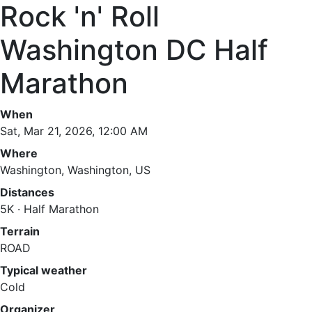
Rock 'n' Roll
Washington DC Half
Marathon
When
Sat, Mar 21, 2026, 12:00 AM
Where
Washington, Washington, US
Distances
5K · Half Marathon
Terrain
ROAD
Typical weather
Cold
Organizer