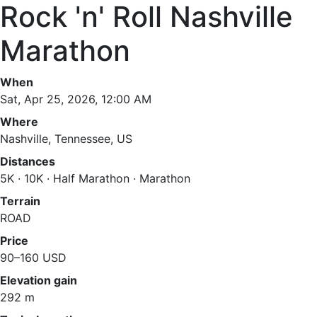
Rock 'n' Roll Nashville
Marathon
When
Sat, Apr 25, 2026, 12:00 AM
Where
Nashville, Tennessee, US
Distances
5K · 10K · Half Marathon · Marathon
Terrain
ROAD
Price
90–160 USD
Elevation gain
292 m