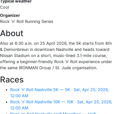
Typical weather
Cool
Organizer
Rock 'n' Roll Running Series
About
Also at 6:30 a.m. on 25 April 2026, the 5K starts from 8th
& Demonbreun in downtown Nashville and heads toward
Nissan Stadium on a short, music-lined 3.1-mile course,
offering a beginner-friendly Rock ’n’ Roll experience under
the same IRONMAN Group / St. Jude organisation.
Races
Rock ’n’ Roll Nashville 5K — 5K · Sat, Apr 25, 2026,
12:00 AM
Rock ’n’ Roll Nashville 10K — 10K · Sat, Apr 25, 2026,
12:00 AM