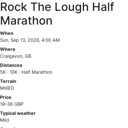
Rock The Lough Half
Marathon
When
Sun, Sep 13, 2026, 4:00 AM
Where
Craigavon, GB
Distances
5K · 10K · Half Marathon
Terrain
MIXED
Price
19–36 GBP
Typical weather
Mild