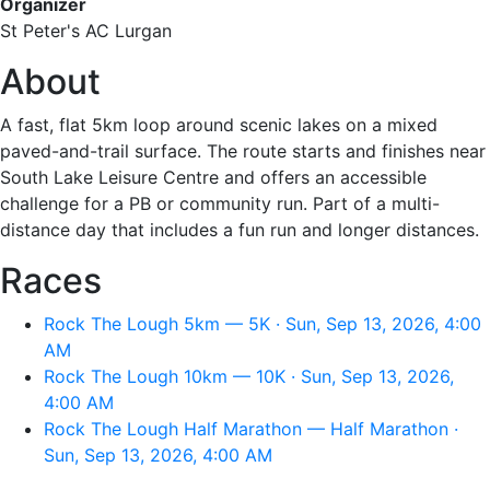
Organizer
St Peter's AC Lurgan
About
A fast, flat 5km loop around scenic lakes on a mixed
paved-and-trail surface. The route starts and finishes near
South Lake Leisure Centre and offers an accessible
challenge for a PB or community run. Part of a multi-
distance day that includes a fun run and longer distances.
Races
Rock The Lough 5km — 5K · Sun, Sep 13, 2026, 4:00
AM
Rock The Lough 10km — 10K · Sun, Sep 13, 2026,
4:00 AM
Rock The Lough Half Marathon — Half Marathon ·
Sun, Sep 13, 2026, 4:00 AM