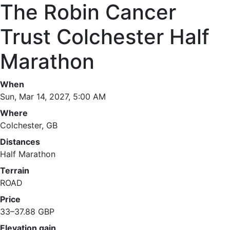
The Robin Cancer
Trust Colchester Half
Marathon
When
Sun, Mar 14, 2027, 5:00 AM
Where
Colchester, GB
Distances
Half Marathon
Terrain
ROAD
Price
33–37.88 GBP
Elevation gain