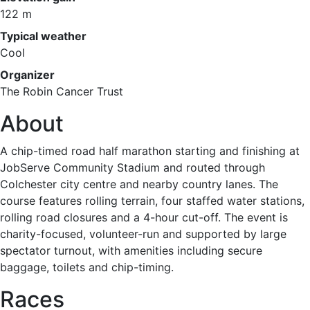
122 m
Typical weather
Cool
Organizer
The Robin Cancer Trust
About
A chip-timed road half marathon starting and finishing at
JobServe Community Stadium and routed through
Colchester city centre and nearby country lanes. The
course features rolling terrain, four staffed water stations,
rolling road closures and a 4-hour cut-off. The event is
charity-focused, volunteer-run and supported by large
spectator turnout, with amenities including secure
baggage, toilets and chip-timing.
Races