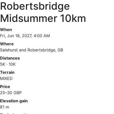
Robertsbridge
Midsummer 10km
When
Fri, Jun 18, 2027, 4:00 AM
Where
Salehurst and Robertsbridge, GB
Distances
5K · 10K
Terrain
MIXED
Price
25–30 GBP
Elevation gain
81 m