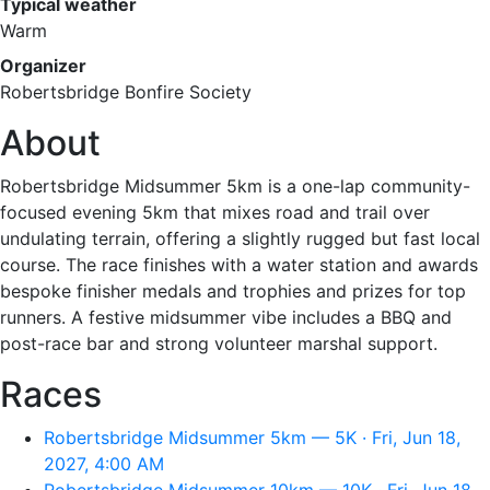
Typical weather
Warm
Organizer
Robertsbridge Bonfire Society
About
Robertsbridge Midsummer 5km is a one-lap community-
focused evening 5km that mixes road and trail over
undulating terrain, offering a slightly rugged but fast local
course. The race finishes with a water station and awards
bespoke finisher medals and trophies and prizes for top
runners. A festive midsummer vibe includes a BBQ and
post-race bar and strong volunteer marshal support.
Races
Robertsbridge Midsummer 5km — 5K · Fri, Jun 18,
2027, 4:00 AM