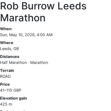
Rob Burrow Leeds
Marathon
When
Sun, May 10, 2026, 4:00 AM
Where
Leeds, GB
Distances
Half Marathon · Marathon
Terrain
ROAD
Price
41–115 GBP
Elevation gain
425 m