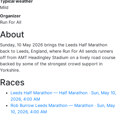
Typical weather
Mild
Organizer
Run For All
About
Sunday, 10 May 2026 brings the Leeds Half Marathon
back to Leeds, England, where Run For All sends runners
off from AMT Headingley Stadium on a lively road course
backed by some of the strongest crowd support in
Yorkshire.
Races
Leeds Half Marathon — Half Marathon · Sun, May 10,
2026, 4:00 AM
Rob Burrow Leeds Marathon — Marathon · Sun, May
10, 2026, 4:00 AM