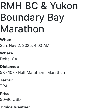
RMH BC & Yukon
Boundary Bay
Marathon
When
Sun, Nov 2, 2025, 4:00 AM
Where
Delta, CA
Distances
5K · 10K · Half Marathon · Marathon
Terrain
TRAIL
Price
50–90 USD
Typical weather