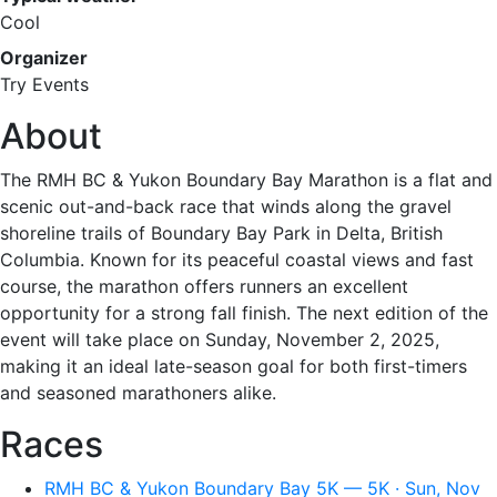
Cool
Organizer
Try Events
About
The RMH BC & Yukon Boundary Bay Marathon is a flat and
scenic out-and-back race that winds along the gravel
shoreline trails of Boundary Bay Park in Delta, British
Columbia. Known for its peaceful coastal views and fast
course, the marathon offers runners an excellent
opportunity for a strong fall finish. The next edition of the
event will take place on Sunday, November 2, 2025,
making it an ideal late-season goal for both first-timers
and seasoned marathoners alike.
Races
RMH BC & Yukon Boundary Bay 5K — 5K · Sun, Nov