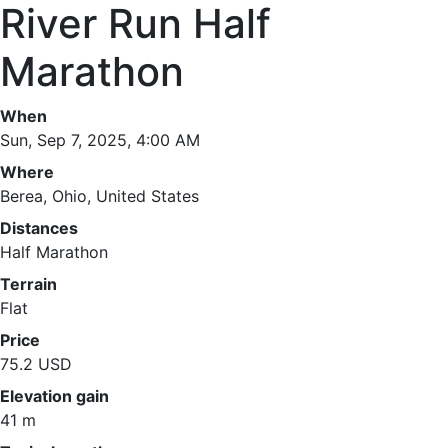
River Run Half
Marathon
When
Sun, Sep 7, 2025, 4:00 AM
Where
Berea, Ohio, United States
Distances
Half Marathon
Terrain
Flat
Price
75.2 USD
Elevation gain
41 m