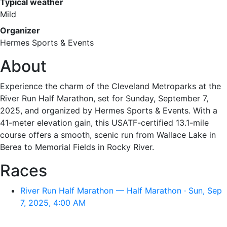
Typical weather
Mild
Organizer
Hermes Sports & Events
About
Experience the charm of the Cleveland Metroparks at the
River Run Half Marathon, set for Sunday, September 7,
2025, and organized by Hermes Sports & Events. With a
41-meter elevation gain, this USATF-certified 13.1-mile
course offers a smooth, scenic run from Wallace Lake in
Berea to Memorial Fields in Rocky River.
Races
River Run Half Marathon — Half Marathon · Sun, Sep
7, 2025, 4:00 AM