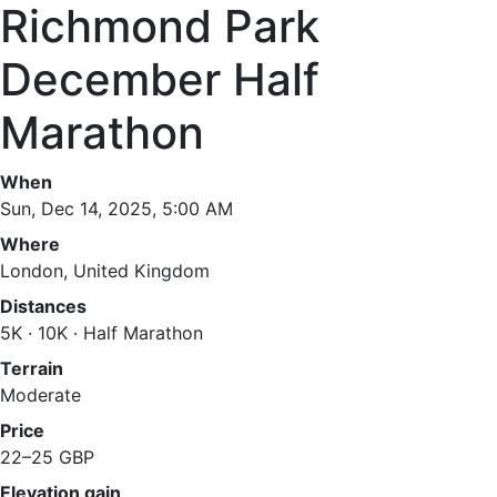
Richmond Park
December Half
Marathon
When
Sun, Dec 14, 2025, 5:00 AM
Where
London, United Kingdom
Distances
5K · 10K · Half Marathon
Terrain
Moderate
Price
22–25 GBP
Elevation gain