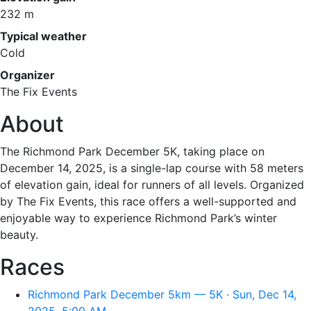
232 m
Typical weather
Cold
Organizer
The Fix Events
About
The Richmond Park December 5K, taking place on
December 14, 2025, is a single-lap course with 58 meters
of elevation gain, ideal for runners of all levels. Organized
by The Fix Events, this race offers a well-supported and
enjoyable way to experience Richmond Park’s winter
beauty.
Races
Richmond Park December 5km — 5K · Sun, Dec 14,