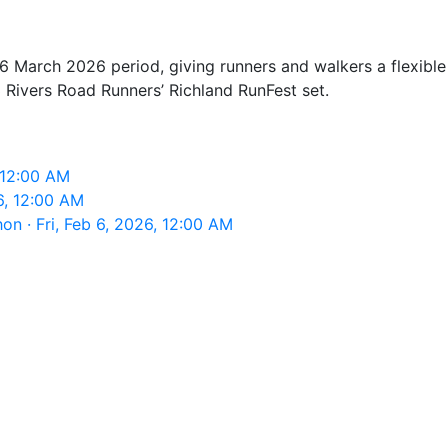
6 March 2026 period, giving runners and walkers a flexible 
 3 Rivers Road Runners’ Richland RunFest set.
, 12:00 AM
6, 12:00 AM
on · Fri, Feb 6, 2026, 12:00 AM