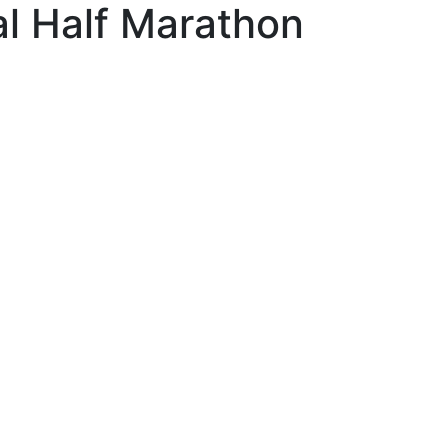
al Half Marathon