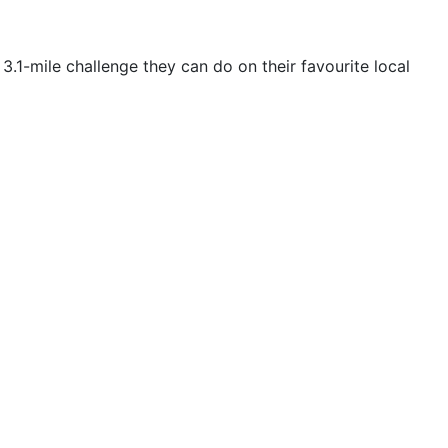
3.1-mile challenge they can do on their favourite local