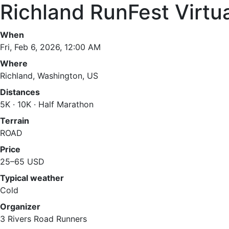
Richland RunFest Virtu
When
Fri, Feb 6, 2026, 12:00 AM
Where
Richland, Washington, US
Distances
5K · 10K · Half Marathon
Terrain
ROAD
Price
25–65 USD
Typical weather
Cold
Organizer
3 Rivers Road Runners