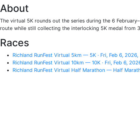
About
The virtual 5K rounds out the series during the 6 February–
route while still collecting the interlocking 5K medal from
Races
Richland RunFest Virtual 5km — 5K · Fri, Feb 6, 2026
Richland RunFest Virtual 10km — 10K · Fri, Feb 6, 202
Richland RunFest Virtual Half Marathon — Half Marath