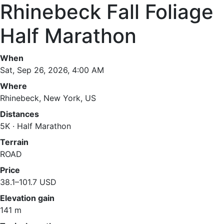
Rhinebeck Fall Foliage
Half Marathon
When
Sat, Sep 26, 2026, 4:00 AM
Where
Rhinebeck, New York, US
Distances
5K · Half Marathon
Terrain
ROAD
Price
38.1–101.7 USD
Elevation gain
141 m