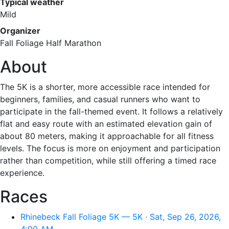
Typical weather
Mild
Organizer
Fall Foliage Half Marathon
About
The 5K is a shorter, more accessible race intended for
beginners, families, and casual runners who want to
participate in the fall-themed event. It follows a relatively
flat and easy route with an estimated elevation gain of
about 80 meters, making it approachable for all fitness
levels. The focus is more on enjoyment and participation
rather than competition, while still offering a timed race
experience.
Races
Rhinebeck Fall Foliage 5K — 5K · Sat, Sep 26, 2026,