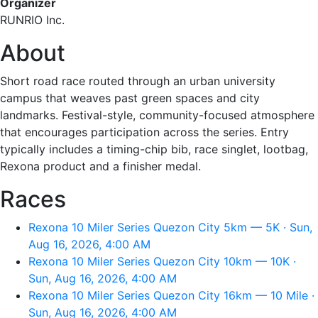
Organizer
RUNRIO Inc.
About
Short road race routed through an urban university
campus that weaves past green spaces and city
landmarks. Festival-style, community-focused atmosphere
that encourages participation across the series. Entry
typically includes a timing-chip bib, race singlet, lootbag,
Rexona product and a finisher medal.
Races
Rexona 10 Miler Series Quezon City 5km — 5K · Sun,
Aug 16, 2026, 4:00 AM
Rexona 10 Miler Series Quezon City 10km — 10K ·
Sun, Aug 16, 2026, 4:00 AM
Rexona 10 Miler Series Quezon City 16km — 10 Mile ·
Sun, Aug 16, 2026, 4:00 AM