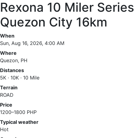
Rexona 10 Miler Series
Quezon City 16km
When
Sun, Aug 16, 2026, 4:00 AM
Where
Quezon, PH
Distances
5K · 10K · 10 Mile
Terrain
ROAD
Price
1200–1800 PHP
Typical weather
Hot