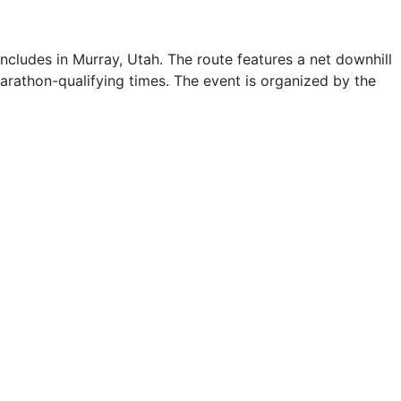
ludes in Murray, Utah. The route features a net downhill
 Marathon-qualifying times. The event is organized by the