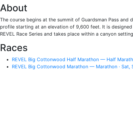
About
The course begins at the summit of Guardsman Pass and de
profile starting at an elevation of 9,600 feet. It is desig
REVEL Race Series and takes place within a canyon setting
Races
REVEL Big Cottonwood Half Marathon — Half Maratho
REVEL Big Cottonwood Marathon — Marathon · Sat, 