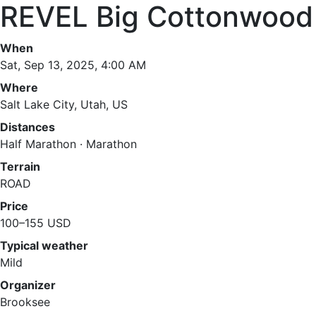
REVEL Big Cottonwood
When
Sat, Sep 13, 2025, 4:00 AM
Where
Salt Lake City, Utah, US
Distances
Half Marathon · Marathon
Terrain
ROAD
Price
100–155 USD
Typical weather
Mild
Organizer
Brooksee