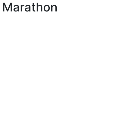
 Marathon