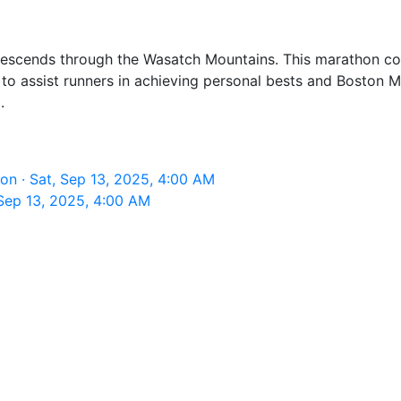
scends through the Wasatch Mountains. This marathon conc
ned to assist runners in achieving personal bests and Boston
.
n · Sat, Sep 13, 2025, 4:00 AM
Sep 13, 2025, 4:00 AM