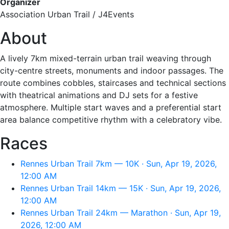
Organizer
Association Urban Trail / J4Events
About
A lively 7km mixed-terrain urban trail weaving through
city-centre streets, monuments and indoor passages. The
route combines cobbles, staircases and technical sections
with theatrical animations and DJ sets for a festive
atmosphere. Multiple start waves and a preferential start
area balance competitive rhythm with a celebratory vibe.
Races
Rennes Urban Trail 7km — 10K · Sun, Apr 19, 2026,
12:00 AM
Rennes Urban Trail 14km — 15K · Sun, Apr 19, 2026,
12:00 AM
Rennes Urban Trail 24km — Marathon · Sun, Apr 19,
2026, 12:00 AM