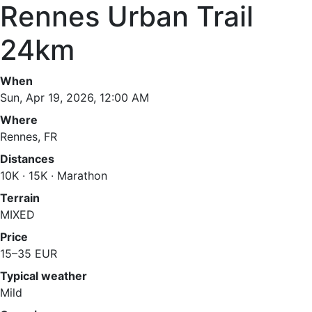
Rennes Urban Trail
24km
When
Sun, Apr 19, 2026, 12:00 AM
Where
Rennes, FR
Distances
10K · 15K · Marathon
Terrain
MIXED
Price
15–35 EUR
Typical weather
Mild