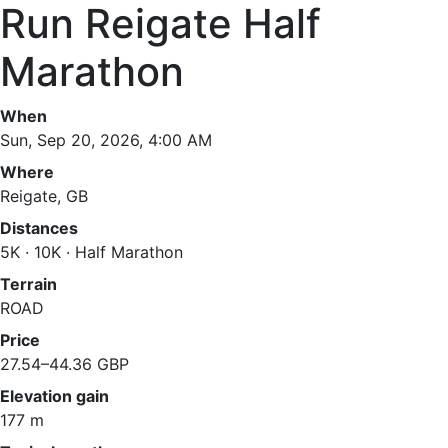
Run Reigate Half
Marathon
When
Sun, Sep 20, 2026, 4:00 AM
Where
Reigate, GB
Distances
5K · 10K · Half Marathon
Terrain
ROAD
Price
27.54–44.36 GBP
Elevation gain
177 m