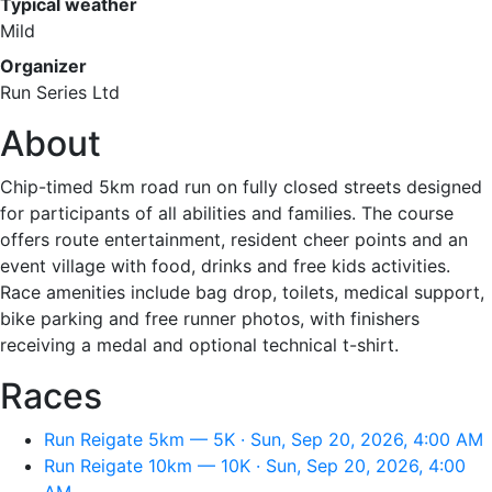
Typical weather
Mild
Organizer
Run Series Ltd
About
Chip-timed 5km road run on fully closed streets designed
for participants of all abilities and families. The course
offers route entertainment, resident cheer points and an
event village with food, drinks and free kids activities.
Race amenities include bag drop, toilets, medical support,
bike parking and free runner photos, with finishers
receiving a medal and optional technical t-shirt.
Races
Run Reigate 5km — 5K · Sun, Sep 20, 2026, 4:00 AM
Run Reigate 10km — 10K · Sun, Sep 20, 2026, 4:00