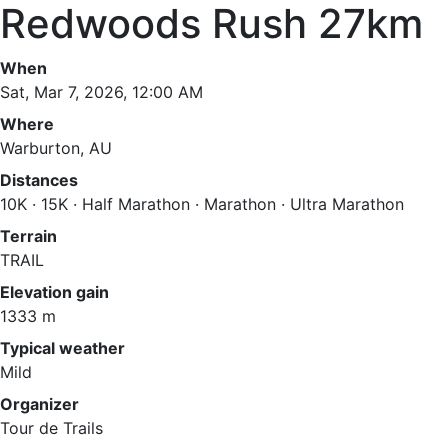
Redwoods Rush 27km
When
Sat, Mar 7, 2026, 12:00 AM
Where
Warburton, AU
Distances
10K · 15K · Half Marathon · Marathon · Ultra Marathon
Terrain
TRAIL
Elevation gain
1333 m
Typical weather
Mild
Organizer
Tour de Trails