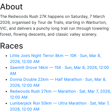
About
The Redwoods Rush 27K happens on Saturday, 7 March
2026, organised by Tour de Trails, starting in Warburton,
VIC, and delivers a punchy long trail run through towering
forest, flowing descents, and classic valley scenery.
Races
Little Joe’s Night Terror 8km — 10K · Sun, Mar 8,
2026, 12:00 AM
Sawmill Grove 14km — 15K · Sun, Mar 8, 2026, 12:00
AM
Donna Double 22km — Half Marathon · Sun, Mar 8,
2026, 12:00 AM
Redwoods Rush 27km — Marathon · Sat, Mar 7, 2026,
12:00 AM
Lumberjack Run 50km — Ultra Marathon · Sat, Mar 7,
2026, 12:00 AM