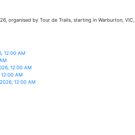
organised by Tour de Trails, starting in Warburton, VIC, 
6, 12:00 AM
 AM
026, 12:00 AM
, 12:00 AM
 2026, 12:00 AM