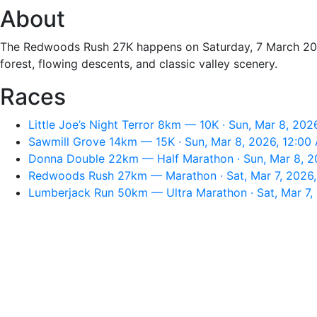
About
The Redwoods Rush 27K happens on Saturday, 7 March 2026, 
forest, flowing descents, and classic valley scenery.
Races
Little Joe’s Night Terror 8km — 10K · Sun, Mar 8, 202
Sawmill Grove 14km — 15K · Sun, Mar 8, 2026, 12:00
Donna Double 22km — Half Marathon · Sun, Mar 8, 2
Redwoods Rush 27km — Marathon · Sat, Mar 7, 2026
Lumberjack Run 50km — Ultra Marathon · Sat, Mar 7,