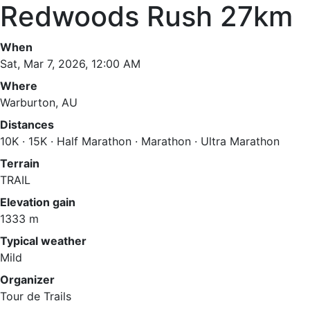
Redwoods Rush 27km
When
Sat, Mar 7, 2026, 12:00 AM
Where
Warburton, AU
Distances
10K · 15K · Half Marathon · Marathon · Ultra Marathon
Terrain
TRAIL
Elevation gain
1333 m
Typical weather
Mild
Organizer
Tour de Trails