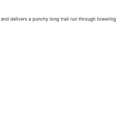
and delivers a punchy long trail run through towering