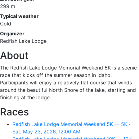
299 m
Typical weather
Cold
Organizer
Redfish Lake Lodge
About
The Redfish Lake Lodge Memorial Weekend 5K is a scenic
race that kicks off the summer season in Idaho.
Participants will enjoy a relatively flat course that winds
around the beautiful North Shore of the lake, starting and
finishing at the lodge.
Races
Redfish Lake Lodge Memorial Weekend 5K — 5K ·
Sat, May 23, 2026, 12:00 AM