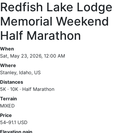
Redfish Lake Lodge
Memorial Weekend
Half Marathon
When
Sat, May 23, 2026, 12:00 AM
Where
Stanley, Idaho, US
Distances
5K · 10K · Half Marathon
Terrain
MIXED
Price
54–91.1 USD
Elevation gain