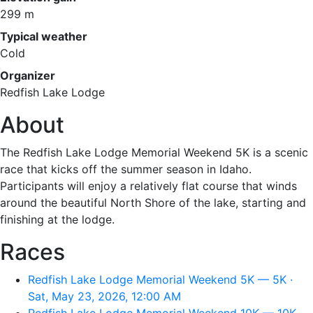
299 m
Typical weather
Cold
Organizer
Redfish Lake Lodge
About
The Redfish Lake Lodge Memorial Weekend 5K is a scenic
race that kicks off the summer season in Idaho.
Participants will enjoy a relatively flat course that winds
around the beautiful North Shore of the lake, starting and
finishing at the lodge.
Races
Redfish Lake Lodge Memorial Weekend 5K — 5K ·
Sat, May 23, 2026, 12:00 AM