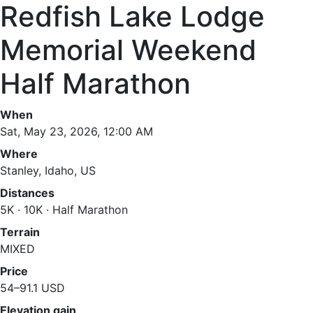
Redfish Lake Lodge
Memorial Weekend
Half Marathon
When
Sat, May 23, 2026, 12:00 AM
Where
Stanley, Idaho, US
Distances
5K · 10K · Half Marathon
Terrain
MIXED
Price
54–91.1 USD
Elevation gain