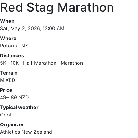
Red Stag Marathon
When
Sat, May 2, 2026, 12:00 AM
Where
Rotorua, NZ
Distances
5K · 10K · Half Marathon · Marathon
Terrain
MIXED
Price
49–189 NZD
Typical weather
Cool
Organizer
Athletics New Zealand