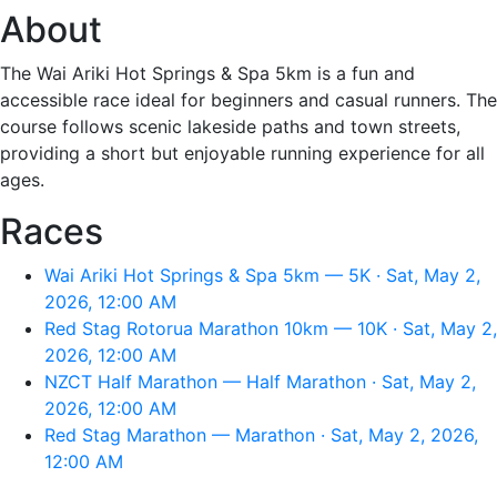
About
The Wai Ariki Hot Springs & Spa 5km is a fun and
accessible race ideal for beginners and casual runners. The
course follows scenic lakeside paths and town streets,
providing a short but enjoyable running experience for all
ages.
Races
Wai Ariki Hot Springs & Spa 5km — 5K · Sat, May 2,
2026, 12:00 AM
Red Stag Rotorua Marathon 10km — 10K · Sat, May 2,
2026, 12:00 AM
NZCT Half Marathon — Half Marathon · Sat, May 2,
2026, 12:00 AM
Red Stag Marathon — Marathon · Sat, May 2, 2026,
12:00 AM