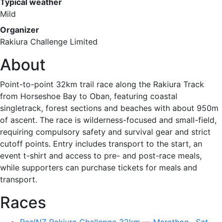
Typical weather
Mild
Organizer
Rakiura Challenge Limited
About
Point-to-point 32km trail race along the Rakiura Track
from Horseshoe Bay to Oban, featuring coastal
singletrack, forest sections and beaches with about 950m
of ascent. The race is wilderness-focused and small-field,
requiring compulsory safety and survival gear and strict
cutoff points. Entry includes transport to the start, an
event t-shirt and access to pre- and post-race meals,
while supporters can purchase tickets for meals and
transport.
Races