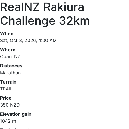
RealNZ Rakiura
Challenge 32km
When
Sat, Oct 3, 2026, 4:00 AM
Where
Oban, NZ
Distances
Marathon
Terrain
TRAIL
Price
350 NZD
Elevation gain
1042 m