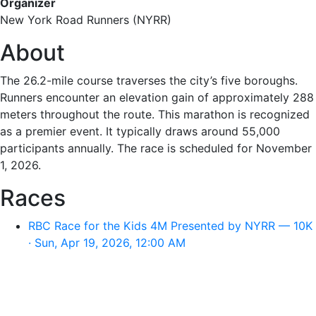
Organizer
New York Road Runners (NYRR)
About
The 26.2-mile course traverses the city’s five boroughs.
Runners encounter an elevation gain of approximately 288
meters throughout the route. This marathon is recognized
as a premier event. It typically draws around 55,000
participants annually. The race is scheduled for November
1, 2026.
Races
RBC Race for the Kids 4M Presented by NYRR — 10K
· Sun, Apr 19, 2026, 12:00 AM