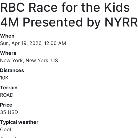
RBC Race for the Kids
4M Presented by NYRR
When
Sun, Apr 19, 2026, 12:00 AM
Where
New York, New York, US
Distances
10K
Terrain
ROAD
Price
35 USD
Typical weather
Cool