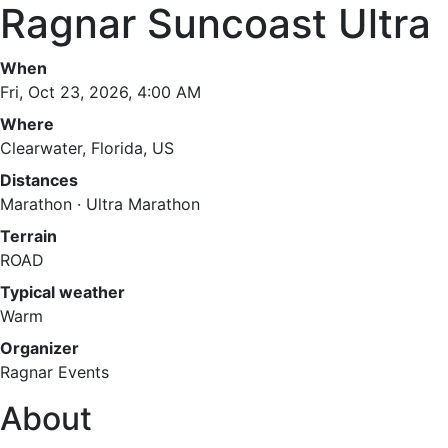
Ragnar Suncoast Ultra
When
Fri, Oct 23, 2026, 4:00 AM
Where
Clearwater, Florida, US
Distances
Marathon · Ultra Marathon
Terrain
ROAD
Typical weather
Warm
Organizer
Ragnar Events
About