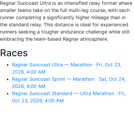
Ragnar Suncoast Ultra is an intensified relay format where
smaller teams take on the full multi-leg course, with each
runner completing a significantly higher mileage than in
the standard relay. This distance is ideal for experienced
runners seeking a tougher endurance challenge while still
embracing the team-based Ragnar atmosphere.
Races
Ragnar Suncoast Ultra — Marathon · Fri, Oct 23,
2026, 4:00 AM
Ragnar Suncoast Sprint — Marathon · Sat, Oct 24,
2026, 4:00 AM
Ragnar Suncoast Standard — Ultra Marathon · Fri,
Oct 23, 2026, 4:00 AM