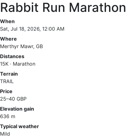
Rabbit Run Marathon
When
Sat, Jul 18, 2026, 12:00 AM
Where
Merthyr Mawr, GB
Distances
15K · Marathon
Terrain
TRAIL
Price
25–40 GBP
Elevation gain
636 m
Typical weather
Mild