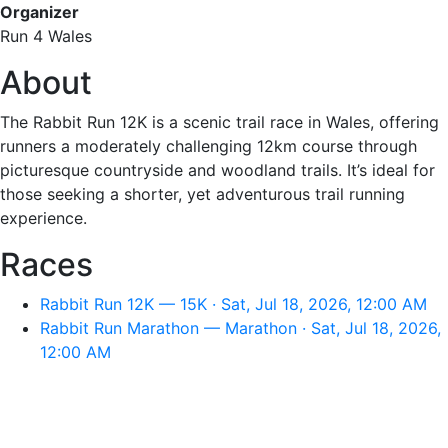
Organizer
Run 4 Wales
About
The Rabbit Run 12K is a scenic trail race in Wales, offering
runners a moderately challenging 12km course through
picturesque countryside and woodland trails. It’s ideal for
those seeking a shorter, yet adventurous trail running
experience.
Races
Rabbit Run 12K — 15K · Sat, Jul 18, 2026, 12:00 AM
Rabbit Run Marathon — Marathon · Sat, Jul 18, 2026,
12:00 AM