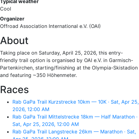
Typical weather
Cool
Organizer
Offroad Association International e.V. (OAI)
About
Taking place on Saturday, April 25, 2026, this entry-
friendly trail option is organised by OAI e.V. in Garmisch-
Partenkirchen, starting/finishing at the Olympia-Skistadion
and featuring ~350 Höhenmeter.
Races
Rab GaPa Trail Kurzstrecke 10km — 10K · Sat, Apr 25,
2026, 12:00 AM
Rab GaPa Trail Mittelstrecke 18km — Half Marathon ·
Sat, Apr 25, 2026, 12:00 AM
Rab GaPa Trail Langstrecke 26km — Marathon · Sat,