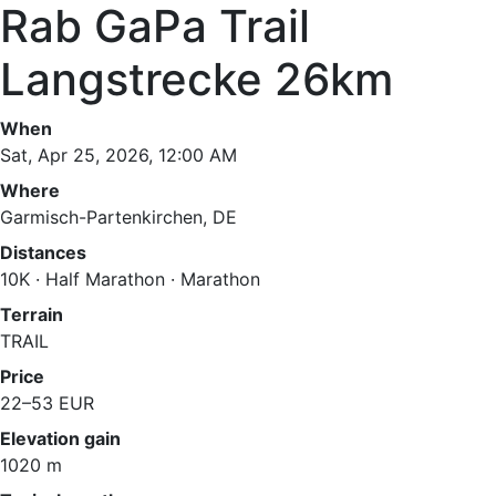
Rab GaPa Trail
Langstrecke 26km
When
Sat, Apr 25, 2026, 12:00 AM
Where
Garmisch-Partenkirchen, DE
Distances
10K · Half Marathon · Marathon
Terrain
TRAIL
Price
22–53 EUR
Elevation gain
1020 m