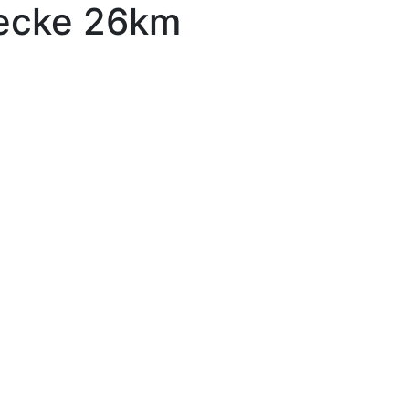
recke 26km