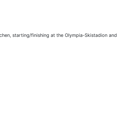
rchen, starting/finishing at the Olympia-Skistadion and