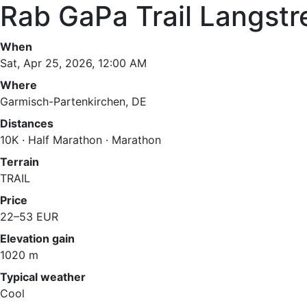
Rab GaPa Trail Langst
When
Sat, Apr 25, 2026, 12:00 AM
Where
Garmisch-Partenkirchen, DE
Distances
10K · Half Marathon · Marathon
Terrain
TRAIL
Price
22–53 EUR
Elevation gain
1020 m
Typical weather
Cool