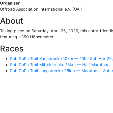
Organizer
Offroad Association International e.V. (OAI)
About
Taking place on Saturday, April 25, 2026, this entry-friendl
featuring ~350 Höhenmeter.
Races
Rab GaPa Trail Kurzstrecke 10km — 10K · Sat, Apr 25
Rab GaPa Trail Mittelstrecke 18km — Half Marathon ·
Rab GaPa Trail Langstrecke 26km — Marathon · Sat, 