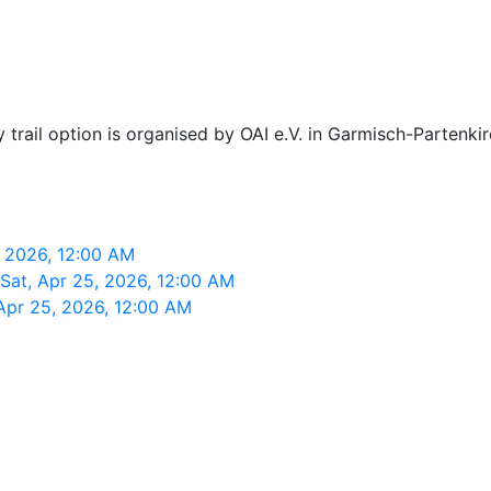
y trail option is organised by OAI e.V. in Garmisch-Partenki
, 2026, 12:00 AM
 Sat, Apr 25, 2026, 12:00 AM
Apr 25, 2026, 12:00 AM