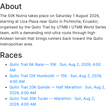
About
The 50K Nutria takes place on Saturday 1 August 2026,
starting at Lloa Plaza near Quito in Pichincha, Ecuador,
organised by the Quito Trail by UTMB / UTMB World Series
team, with a demanding mid-ultra route through high
Andean terrain that brings runners back toward the Quito
metropolitan area.
Races
Quito Trail 6K Rana — 10K · Sun, Aug 2, 2026, 4:00
AM
Quito Trail 12K Humboldt — 15K · Sun, Aug 2, 2026,
4:00 AM
Quito Trail 20K Quinde — Half Marathon · Sun, Aug 2,
2026, 4:00 AM
Quito Trail 30K Tucán — Marathon · Sun, Aug 2,
2026, 4:00 AM