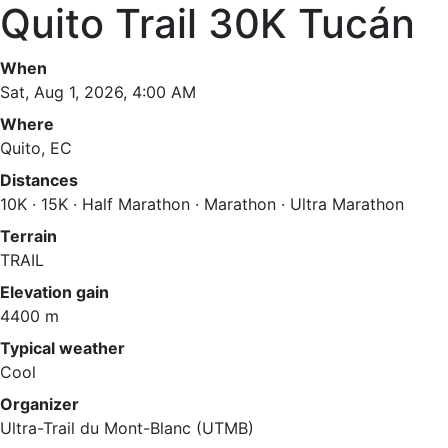
Quito Trail 30K Tucán
When
Sat, Aug 1, 2026, 4:00 AM
Where
Quito, EC
Distances
10K · 15K · Half Marathon · Marathon · Ultra Marathon
Terrain
TRAIL
Elevation gain
4400 m
Typical weather
Cool
Organizer
Ultra-Trail du Mont-Blanc (UTMB)