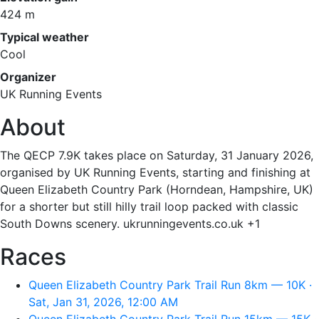
424 m
Typical weather
Cool
Organizer
UK Running Events
About
The QECP 7.9K takes place on Saturday, 31 January 2026,
organised by UK Running Events, starting and finishing at
Queen Elizabeth Country Park (Horndean, Hampshire, UK)
for a shorter but still hilly trail loop packed with classic
South Downs scenery. ukrunningevents.co.uk +1
Races
Queen Elizabeth Country Park Trail Run 8km — 10K ·
Sat, Jan 31, 2026, 12:00 AM