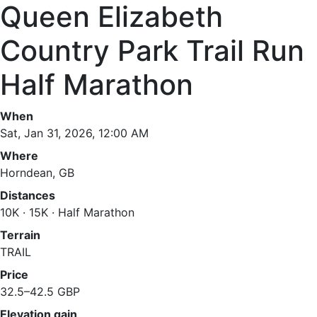
Queen Elizabeth
Country Park Trail Run
Half Marathon
When
Sat, Jan 31, 2026, 12:00 AM
Where
Horndean, GB
Distances
10K · 15K · Half Marathon
Terrain
TRAIL
Price
32.5–42.5 GBP
Elevation gain