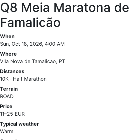
Q8 Meia Maratona de
Famalicão
When
Sun, Oct 18, 2026, 4:00 AM
Where
Vila Nova de Tamalicao, PT
Distances
10K · Half Marathon
Terrain
ROAD
Price
11–25 EUR
Typical weather
Warm