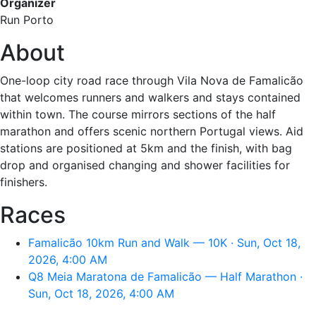
Organizer
Run Porto
About
One-loop city road race through Vila Nova de Famalicão
that welcomes runners and walkers and stays contained
within town. The course mirrors sections of the half
marathon and offers scenic northern Portugal views. Aid
stations are positioned at 5km and the finish, with bag
drop and organised changing and shower facilities for
finishers.
Races
Famalicão 10km Run and Walk — 10K · Sun, Oct 18,
2026, 4:00 AM
Q8 Meia Maratona de Famalicão — Half Marathon ·
Sun, Oct 18, 2026, 4:00 AM