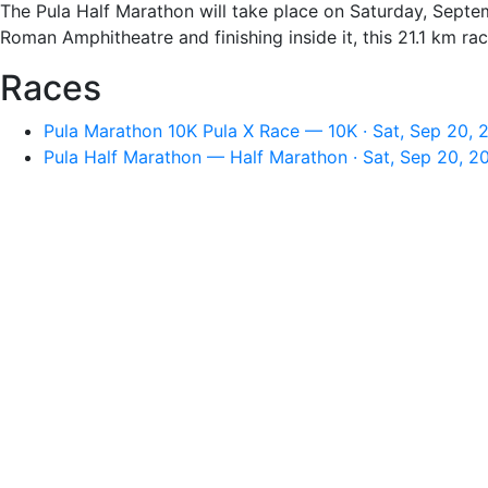
The Pula Half Marathon will take place on Saturday, Septem
Roman Amphitheatre and finishing inside it, this 21.1 km race 
Races
Pula Marathon 10K Pula X Race — 10K · Sat, Sep 20, 
Pula Half Marathon — Half Marathon · Sat, Sep 20, 2