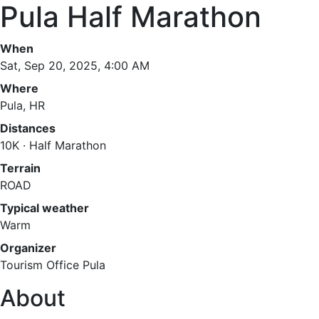
Pula Half Marathon
When
Sat, Sep 20, 2025, 4:00 AM
Where
Pula, HR
Distances
10K · Half Marathon
Terrain
ROAD
Typical weather
Warm
Organizer
Tourism Office Pula
About