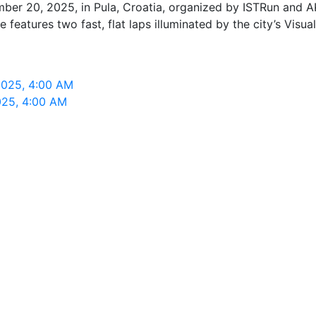
ber 20, 2025, in Pula, Croatia, organized by ISTRun and AK
features two fast, flat laps illuminated by the city’s Visuali
2025, 4:00 AM
025, 4:00 AM