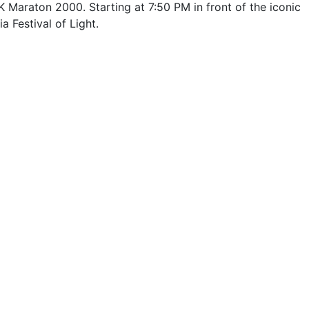
 Maraton 2000. Starting at 7:50 PM in front of the iconic
a Festival of Light.