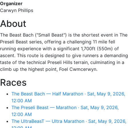
Organizer
Carwyn Phillips
About
The Beast Bach ("Small Beast") is the shortest event in The
Preseli Beast series, offering a challenging 11 mile fell
running experience with a significant 1,700ft (550m) of
ascent. This route is designed to give runners a demanding
taste of the technical Preseli Hills terrain, culminating in a
climb up the highest point, Foel Cwmcerwyn.
Races
The Beast Bach — Half Marathon · Sat, May 9, 2026,
12:00 AM
The Preseli Beast — Marathon · Sat, May 9, 2026,
12:00 AM
The UltraBeasT — Ultra Marathon · Sat, May 9, 2026,