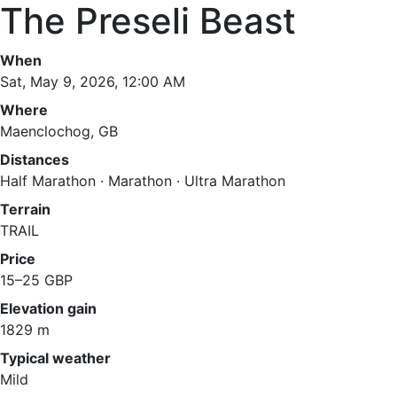
The Preseli Beast
When
Sat, May 9, 2026, 12:00 AM
Where
Maenclochog, GB
Distances
Half Marathon · Marathon · Ultra Marathon
Terrain
TRAIL
Price
15–25 GBP
Elevation gain
1829 m
Typical weather
Mild