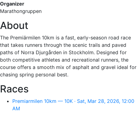
Organizer
Marathongruppen
About
The Premiärmilen 10km is a fast, early-season road race
that takes runners through the scenic trails and paved
paths of Norra Djurgården in Stockholm. Designed for
both competitive athletes and recreational runners, the
course offers a smooth mix of asphalt and gravel ideal for
chasing spring personal best.
Races
Premiarmilen 10km — 10K · Sat, Mar 28, 2026, 12:00
AM