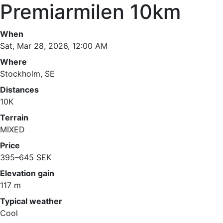
Premiarmilen 10km
When
Sat, Mar 28, 2026, 12:00 AM
Where
Stockholm, SE
Distances
10K
Terrain
MIXED
Price
395–645 SEK
Elevation gain
117 m
Typical weather
Cool