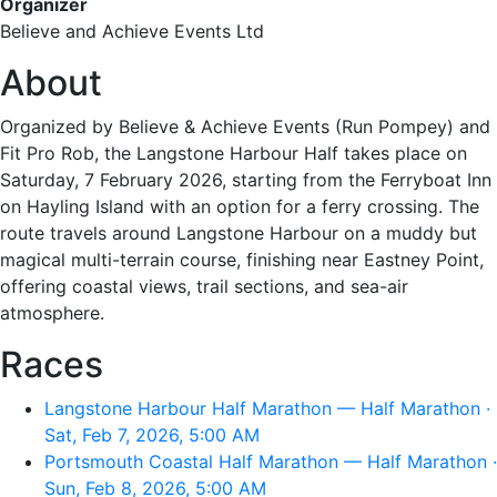
Organizer
Believe and Achieve Events Ltd
About
Organized by Believe & Achieve Events (Run Pompey) and
Fit Pro Rob, the Langstone Harbour Half takes place on
Saturday, 7 February 2026, starting from the Ferryboat Inn
on Hayling Island with an option for a ferry crossing. The
route travels around Langstone Harbour on a muddy but
magical multi-terrain course, finishing near Eastney Point,
offering coastal views, trail sections, and sea-air
atmosphere.
Races
Langstone Harbour Half Marathon — Half Marathon ·
Sat, Feb 7, 2026, 5:00 AM
Portsmouth Coastal Half Marathon — Half Marathon ·
Sun, Feb 8, 2026, 5:00 AM