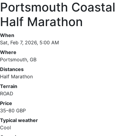
Portsmouth Coastal
Half Marathon
When
Sat, Feb 7, 2026, 5:00 AM
Where
Portsmouth, GB
Distances
Half Marathon
Terrain
ROAD
Price
35–80 GBP
Typical weather
Cool