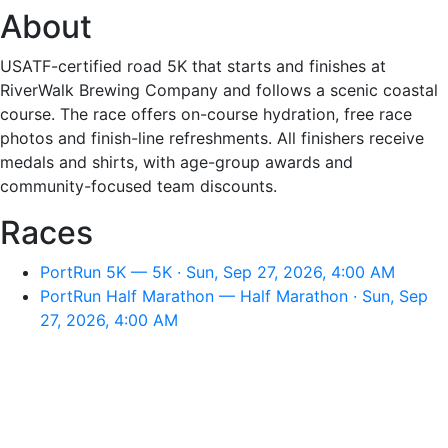
About
USATF-certified road 5K that starts and finishes at
RiverWalk Brewing Company and follows a scenic coastal
course. The race offers on-course hydration, free race
photos and finish-line refreshments. All finishers receive
medals and shirts, with age-group awards and
community-focused team discounts.
Races
PortRun 5K — 5K · Sun, Sep 27, 2026, 4:00 AM
PortRun Half Marathon — Half Marathon · Sun, Sep
27, 2026, 4:00 AM