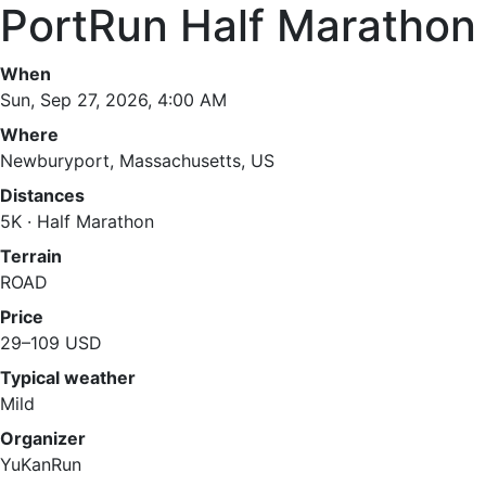
PortRun Half Marathon
When
Sun, Sep 27, 2026, 4:00 AM
Where
Newburyport, Massachusetts, US
Distances
5K · Half Marathon
Terrain
ROAD
Price
29–109 USD
Typical weather
Mild
Organizer
YuKanRun