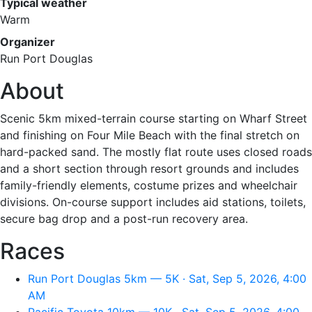
Typical weather
Warm
Organizer
Run Port Douglas
About
Scenic 5km mixed-terrain course starting on Wharf Street
and finishing on Four Mile Beach with the final stretch on
hard-packed sand. The mostly flat route uses closed roads
and a short section through resort grounds and includes
family-friendly elements, costume prizes and wheelchair
divisions. On-course support includes aid stations, toilets,
secure bag drop and a post-run recovery area.
Races
Run Port Douglas 5km — 5K · Sat, Sep 5, 2026, 4:00
AM