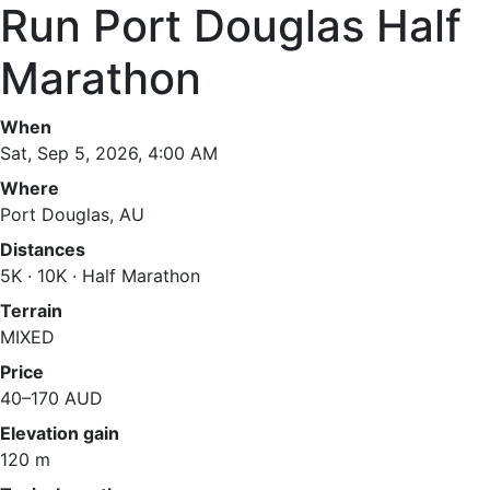
Run Port Douglas Half
Marathon
When
Sat, Sep 5, 2026, 4:00 AM
Where
Port Douglas, AU
Distances
5K · 10K · Half Marathon
Terrain
MIXED
Price
40–170 AUD
Elevation gain
120 m