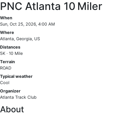
PNC Atlanta 10 Miler
When
Sun, Oct 25, 2026, 4:00 AM
Where
Atlanta, Georgia, US
Distances
5K · 10 Mile
Terrain
ROAD
Typical weather
Cool
Organizer
Atlanta Track Club
About