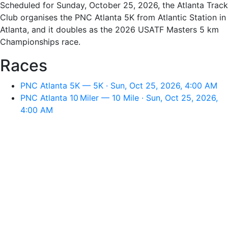
Scheduled for Sunday, October 25, 2026, the Atlanta Track
Club organises the PNC Atlanta 5K from Atlantic Station in
Atlanta, and it doubles as the 2026 USATF Masters 5 km
Championships race.
Races
PNC Atlanta 5K — 5K · Sun, Oct 25, 2026, 4:00 AM
PNC Atlanta 10 Miler — 10 Mile · Sun, Oct 25, 2026,
4:00 AM