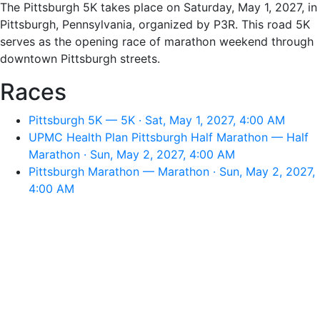
The Pittsburgh 5K takes place on Saturday, May 1, 2027, in
Pittsburgh, Pennsylvania, organized by P3R. This road 5K
serves as the opening race of marathon weekend through
downtown Pittsburgh streets.
Races
Pittsburgh 5K — 5K · Sat, May 1, 2027, 4:00 AM
UPMC Health Plan Pittsburgh Half Marathon — Half
Marathon · Sun, May 2, 2027, 4:00 AM
Pittsburgh Marathon — Marathon · Sun, May 2, 2027,
4:00 AM