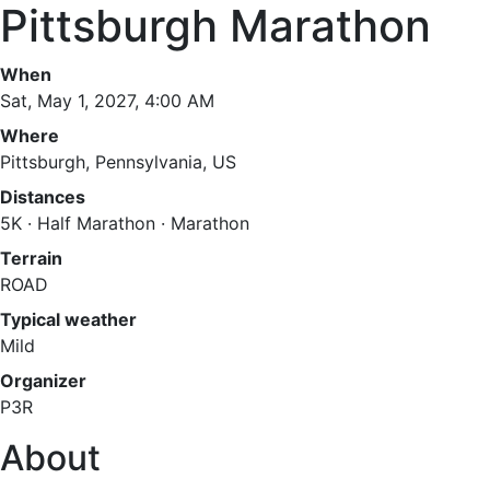
Pittsburgh Marathon
When
Sat, May 1, 2027, 4:00 AM
Where
Pittsburgh, Pennsylvania, US
Distances
5K · Half Marathon · Marathon
Terrain
ROAD
Typical weather
Mild
Organizer
P3R
About