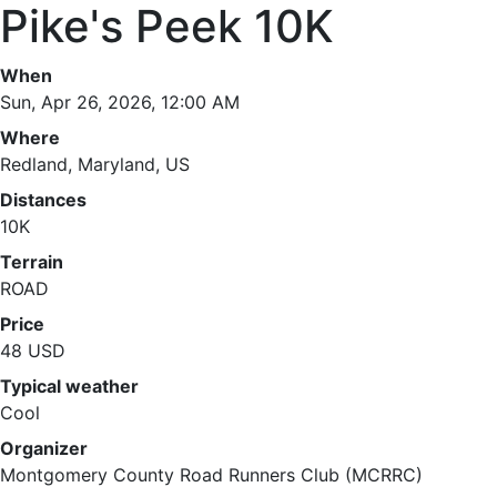
Pike's Peek 10K
When
Sun, Apr 26, 2026, 12:00 AM
Where
Redland, Maryland, US
Distances
10K
Terrain
ROAD
Price
48 USD
Typical weather
Cool
Organizer
Montgomery County Road Runners Club (MCRRC)