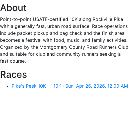
About
Point-to-point USATF-certified 10K along Rockville Pike
with a generally fast, urban road surface. Race operations
include packet pickup and bag check and the finish area
becomes a festival with food, music, and family activities.
Organized by the Montgomery County Road Runners Club
and suitable for club and community runners seeking a
fast course.
Races
Pike's Peek 10K — 10K · Sun, Apr 26, 2026, 12:00 AM