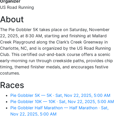
Organizer
US Road Running
About
The Pie Gobbler 5K takes place on Saturday, November
22, 2025, at 8:30 AM, starting and finishing at Mallard
Creek Playground along the Clark’s Creek Greenway in
Charlotte, NC, and is organized by the US Road Running
Club. This certified out-and-back course offers a scenic
early-morning run through creekside paths, provides chip
timing, themed finisher medals, and encourages festive
costumes.
Races
Pie Gobbler 5K — 5K · Sat, Nov 22, 2025, 5:00 AM
Pie Gobbler 10K — 10K · Sat, Nov 22, 2025, 5:00 AM
Pie Gobbler Half Marathon — Half Marathon · Sat,
Nov 22, 2025, 5:00 AM