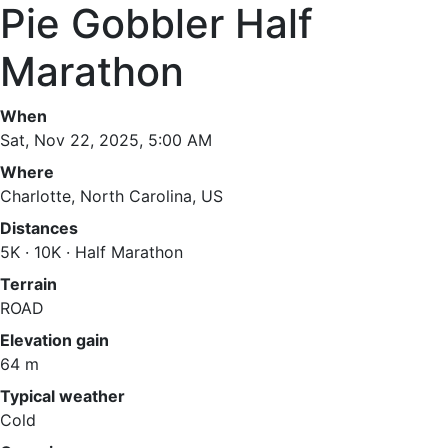
Pie Gobbler Half
Marathon
When
Sat, Nov 22, 2025, 5:00 AM
Where
Charlotte, North Carolina, US
Distances
5K · 10K · Half Marathon
Terrain
ROAD
Elevation gain
64 m
Typical weather
Cold