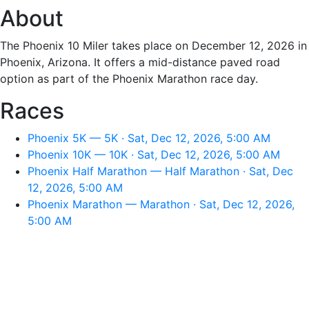
About
The Phoenix 10 Miler takes place on December 12, 2026 in
Phoenix, Arizona. It offers a mid-distance paved road
option as part of the Phoenix Marathon race day.
Races
Phoenix 5K — 5K · Sat, Dec 12, 2026, 5:00 AM
Phoenix 10K — 10K · Sat, Dec 12, 2026, 5:00 AM
Phoenix Half Marathon — Half Marathon · Sat, Dec
12, 2026, 5:00 AM
Phoenix Marathon — Marathon · Sat, Dec 12, 2026,
5:00 AM