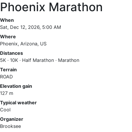
Phoenix Marathon
When
Sat, Dec 12, 2026, 5:00 AM
Where
Phoenix, Arizona, US
Distances
5K · 10K · Half Marathon · Marathon
Terrain
ROAD
Elevation gain
127 m
Typical weather
Cool
Organizer
Brooksee