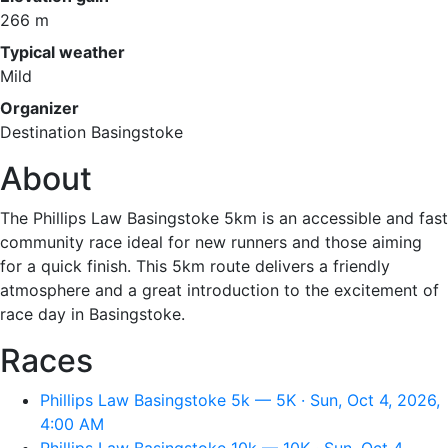
266 m
Typical weather
Mild
Organizer
Destination Basingstoke
About
The Phillips Law Basingstoke 5km is an accessible and fast
community race ideal for new runners and those aiming
for a quick finish. This 5km route delivers a friendly
atmosphere and a great introduction to the excitement of
race day in Basingstoke.
Races
Phillips Law Basingstoke 5k — 5K · Sun, Oct 4, 2026,
4:00 AM