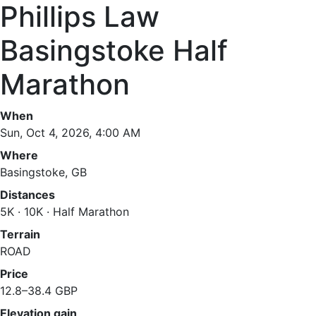
Phillips Law
Basingstoke Half
Marathon
When
Sun, Oct 4, 2026, 4:00 AM
Where
Basingstoke, GB
Distances
5K · 10K · Half Marathon
Terrain
ROAD
Price
12.8–38.4 GBP
Elevation gain