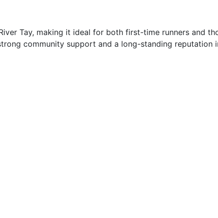
 River Tay, making it ideal for both first-time runners and t
strong community support and a long-standing reputation in