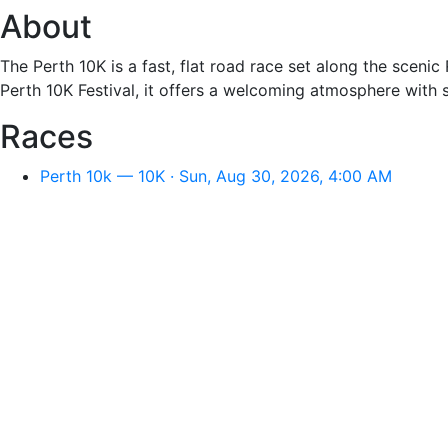
About
The Perth 10K is a fast, flat road race set along the scenic
Perth 10K Festival, it offers a welcoming atmosphere with 
Races
Perth 10k — 10K · Sun, Aug 30, 2026, 4:00 AM