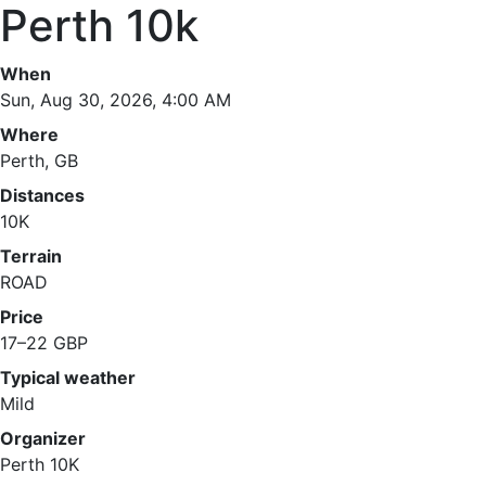
Perth 10k
When
Sun, Aug 30, 2026, 4:00 AM
Where
Perth, GB
Distances
10K
Terrain
ROAD
Price
17–22 GBP
Typical weather
Mild
Organizer
Perth 10K