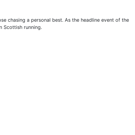
hose chasing a personal best. As the headline event of the
 Scottish running.