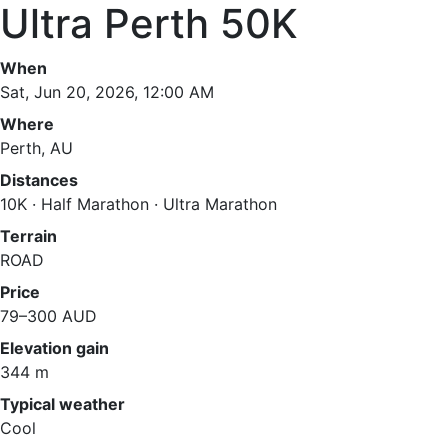
Ultra Perth 50K
When
Sat, Jun 20, 2026, 12:00 AM
Where
Perth, AU
Distances
10K · Half Marathon · Ultra Marathon
Terrain
ROAD
Price
79–300 AUD
Elevation gain
344 m
Typical weather
Cool