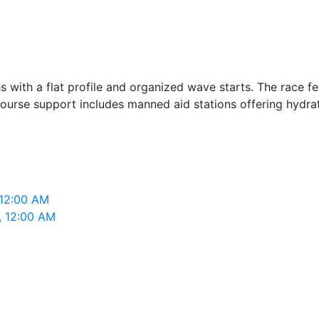
 with a flat profile and organized wave starts. The race fe
ourse support includes manned aid stations offering hydrat
M
 12:00 AM
, 12:00 AM