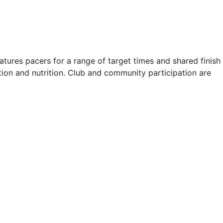
atures pacers for a range of target times and shared finish
ion and nutrition. Club and community participation are