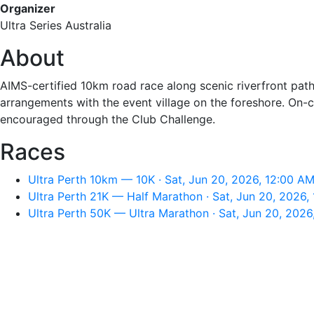
Organizer
Ultra Series Australia
About
AIMS-certified 10km road race along scenic riverfront paths
arrangements with the event village on the foreshore. On-c
encouraged through the Club Challenge.
Races
Ultra Perth 10km — 10K · Sat, Jun 20, 2026, 12:00 A
Ultra Perth 21K — Half Marathon · Sat, Jun 20, 2026,
Ultra Perth 50K — Ultra Marathon · Sat, Jun 20, 2026