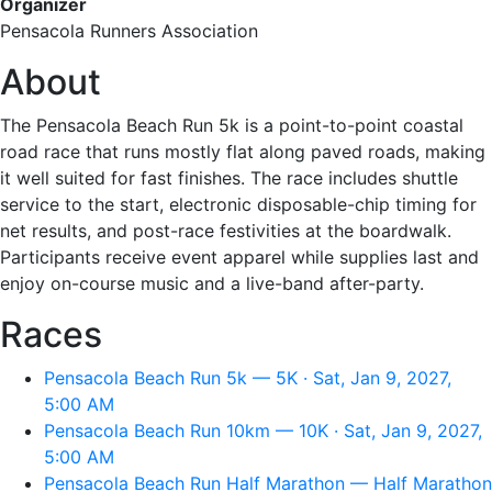
Organizer
Pensacola Runners Association
About
The Pensacola Beach Run 5k is a point-to-point coastal
road race that runs mostly flat along paved roads, making
it well suited for fast finishes. The race includes shuttle
service to the start, electronic disposable-chip timing for
net results, and post-race festivities at the boardwalk.
Participants receive event apparel while supplies last and
enjoy on-course music and a live-band after-party.
Races
Pensacola Beach Run 5k — 5K · Sat, Jan 9, 2027,
5:00 AM
Pensacola Beach Run 10km — 10K · Sat, Jan 9, 2027,
5:00 AM
Pensacola Beach Run Half Marathon — Half Marathon