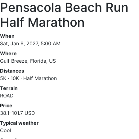
Pensacola Beach Run
Half Marathon
When
Sat, Jan 9, 2027, 5:00 AM
Where
Gulf Breeze, Florida, US
Distances
5K · 10K · Half Marathon
Terrain
ROAD
Price
38.1–101.7 USD
Typical weather
Cool