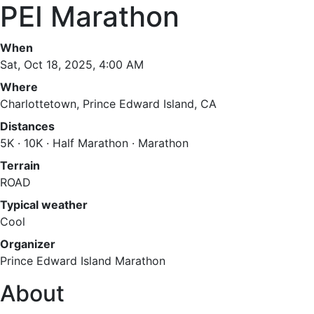
PEI Marathon
When
Sat, Oct 18, 2025, 4:00 AM
Where
Charlottetown, Prince Edward Island, CA
Distances
5K · 10K · Half Marathon · Marathon
Terrain
ROAD
Typical weather
Cool
Organizer
Prince Edward Island Marathon
About