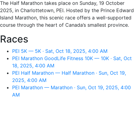
The Half Marathon takes place on Sunday, 19 October
2025, in Charlottetown, PEI. Hosted by the Prince Edward
Island Marathon, this scenic race offers a well-supported
course through the heart of Canada’s smallest province.
Races
PEI 5K — 5K · Sat, Oct 18, 2025, 4:00 AM
PEI Marathon GoodLife Fitness 10K — 10K · Sat, Oct
18, 2025, 4:00 AM
PEI Half Marathon — Half Marathon · Sun, Oct 19,
2025, 4:00 AM
PEI Marathon — Marathon · Sun, Oct 19, 2025, 4:00
AM