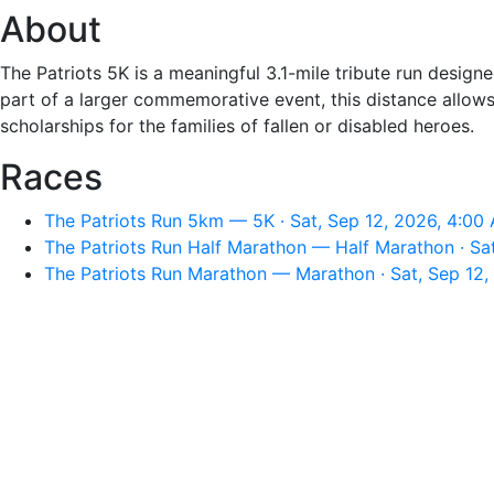
About
The Patriots 5K is a meaningful 3.1-mile tribute run desig
part of a larger commemorative event, this distance allows
scholarships for the families of fallen or disabled heroes.
Races
The Patriots Run 5km — 5K · Sat, Sep 12, 2026, 4:00
The Patriots Run Half Marathon — Half Marathon · Sa
The Patriots Run Marathon — Marathon · Sat, Sep 12,