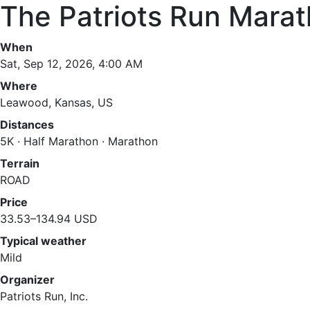
The Patriots Run Mara
When
Sat, Sep 12, 2026, 4:00 AM
Where
Leawood, Kansas, US
Distances
5K · Half Marathon · Marathon
Terrain
ROAD
Price
33.53–134.94 USD
Typical weather
Mild
Organizer
Patriots Run, Inc.