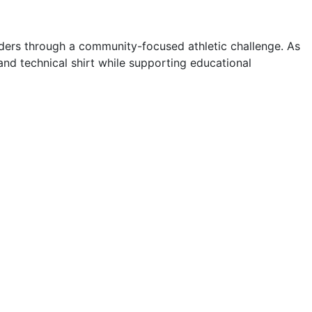
onders through a community-focused athletic challenge. As
nd technical shirt while supporting educational