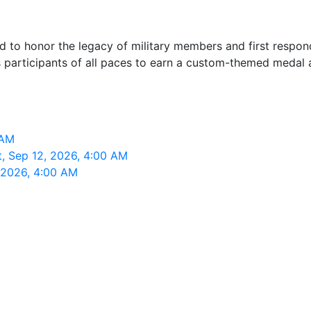
ned to honor the legacy of military members and first resp
 participants of all paces to earn a custom-themed medal a
 AM
t, Sep 12, 2026, 4:00 AM
 2026, 4:00 AM