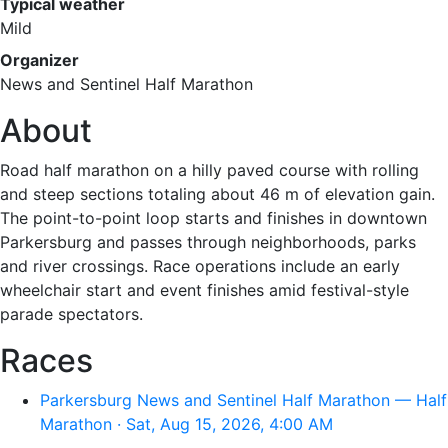
Typical weather
Mild
Organizer
News and Sentinel Half Marathon
About
Road half marathon on a hilly paved course with rolling
and steep sections totaling about 46 m of elevation gain.
The point-to-point loop starts and finishes in downtown
Parkersburg and passes through neighborhoods, parks
and river crossings. Race operations include an early
wheelchair start and event finishes amid festival-style
parade spectators.
Races
Parkersburg News and Sentinel Half Marathon — Half
Marathon · Sat, Aug 15, 2026, 4:00 AM