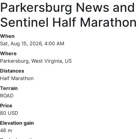
Parkersburg News and
Sentinel Half Marathon
When
Sat, Aug 15, 2026, 4:00 AM
Where
Parkersburg, West Virginia, US
Distances
Half Marathon
Terrain
ROAD
Price
80 USD
Elevation gain
46 m