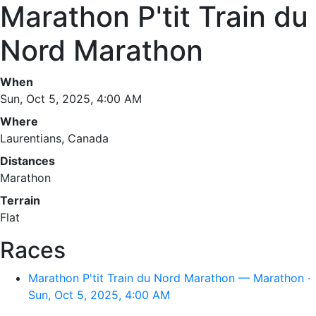
Marathon P'tit Train du
Nord Marathon
When
Sun, Oct 5, 2025, 4:00 AM
Where
Laurentians, Canada
Distances
Marathon
Terrain
Flat
Races
Marathon P'tit Train du Nord Marathon — Marathon ·
Sun, Oct 5, 2025, 4:00 AM