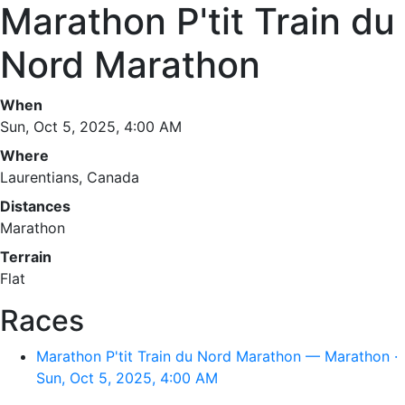
Marathon P'tit Train du
Nord Marathon
When
Sun, Oct 5, 2025, 4:00 AM
Where
Laurentians, Canada
Distances
Marathon
Terrain
Flat
Races
Marathon P'tit Train du Nord Marathon — Marathon ·
Sun, Oct 5, 2025, 4:00 AM