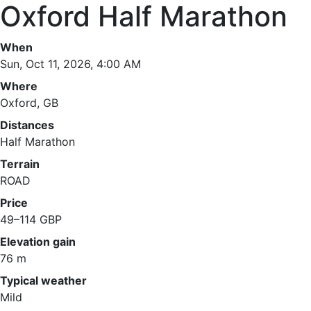
Oxford Half Marathon
When
Sun, Oct 11, 2026, 4:00 AM
Where
Oxford, GB
Distances
Half Marathon
Terrain
ROAD
Price
49–114 GBP
Elevation gain
76 m
Typical weather
Mild