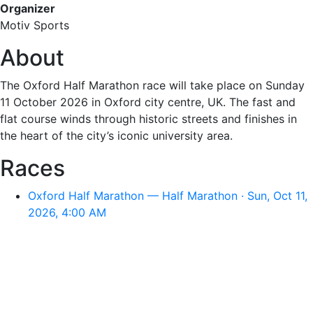
Organizer
Motiv Sports
About
The Oxford Half Marathon race will take place on Sunday
11 October 2026 in Oxford city centre, UK. The fast and
flat course winds through historic streets and finishes in
the heart of the city’s iconic university area.
Races
Oxford Half Marathon — Half Marathon · Sun, Oct 11,
2026, 4:00 AM